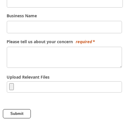
Business Name
Please tell us about your concern
required
Upload Relevant Files
Submit