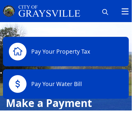
links
Pay Your Property Tax
Pay Your Water Bill
Make a Payment