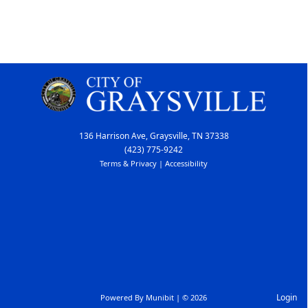
136 Harrison Ave, Graysville, TN 37338
(423) 775-9242
Terms & Privacy
|
Accessibility
Login
Powered By
Munibit
| © 2026