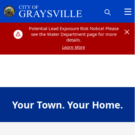
Potential Lead Exposure Risk Notice! Please
Potential Lead Exposure Risk Notice! Please
see the Water Department page for more
see the Water Department page for more
details.
details.
Learn More
Learn More
content
Your Town. Your Home.